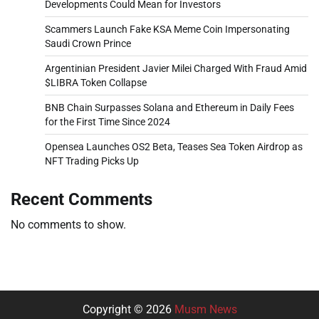
Developments Could Mean for Investors
Scammers Launch Fake KSA Meme Coin Impersonating
Saudi Crown Prince
Argentinian President Javier Milei Charged With Fraud Amid
$LIBRA Token Collapse
BNB Chain Surpasses Solana and Ethereum in Daily Fees
for the First Time Since 2024
Opensea Launches OS2 Beta, Teases Sea Token Airdrop as
NFT Trading Picks Up
Recent Comments
No comments to show.
Copyright © 2026
Musm News