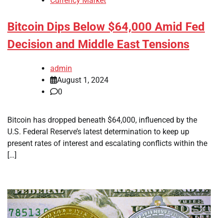
Currency Market
Bitcoin Dips Below $64,000 Amid Fed
Decision and Middle East Tensions
admin
August 1, 2024
0
Bitcoin has dropped beneath $64,000, influenced by the
U.S. Federal Reserve’s latest determination to keep up
present rates of interest and escalating conflicts within the
[…]