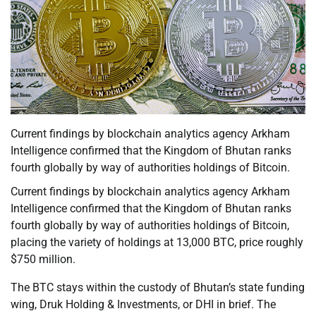
Current findings by blockchain analytics agency Arkham
Intelligence confirmed that the Kingdom of Bhutan ranks
fourth globally by way of authorities holdings of Bitcoin.
Current findings by blockchain analytics agency Arkham
Intelligence confirmed that the Kingdom of Bhutan ranks
fourth globally by way of authorities holdings of Bitcoin,
placing the variety of holdings at 13,000 BTC, price roughly
$750 million.
The BTC stays within the custody of Bhutan’s state funding
wing, Druk Holding & Investments, or DHI in brief. The