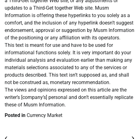
a Third-Get together Web site, or any adjustments or
updates to a Third-Get together Web site. Musm
Information is offering these hyperlinks to you solely as a
comfort, and the inclusion of any hyperlink doesn’t suggest
endorsement, approval or suggestion by Musm Information
of the positioning or any affiliation with its operators.
This text is meant for use and have to be used for
informational functions solely. It is very important do your
individual analysis and evaluation earlier than making any
materials selections associated to any of the services or
products described. This text isn’t supposed as, and shall
not be construed as, monetary recommendation.
The views and opinions expressed on this article are the
writer’s [company’s] personal and don’t essentially replicate
these of Musm Information.
Posted in
Currency Market