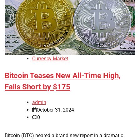
Currency Market
Bitcoin Teases New All-Time High,
Falls Short by $175
admin
October 31, 2024
0
Bitcoin (BTC) neared a brand new report in a dramatic