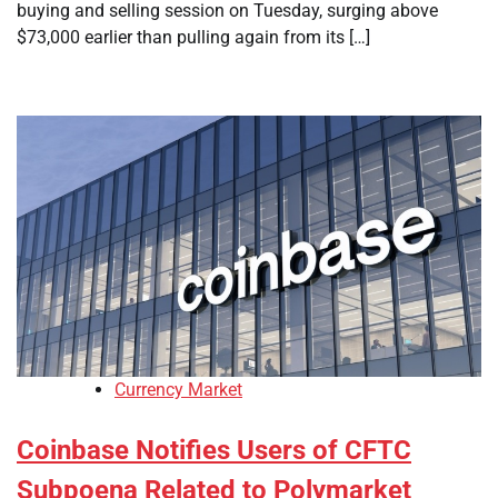
buying and selling session on Tuesday, surging above
$73,000 earlier than pulling again from its […]
Currency Market
Coinbase Notifies Users of CFTC
Subpoena Related to Polymarket