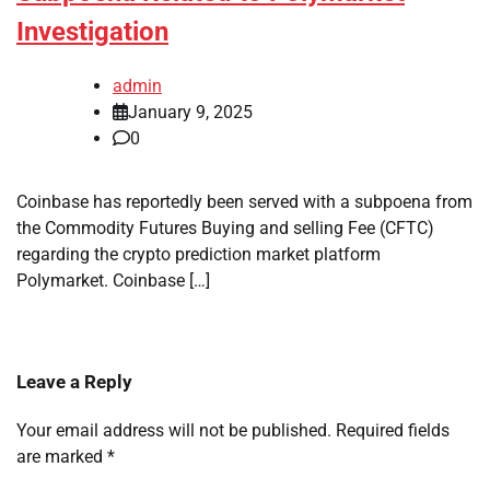
Investigation
admin
January 9, 2025
0
Coinbase has reportedly been served with a subpoena from
the Commodity Futures Buying and selling Fee (CFTC)
regarding the crypto prediction market platform
Polymarket. Coinbase […]
Leave a Reply
Your email address will not be published.
Required fields
are marked
*