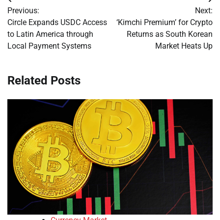
Post
Previous:
Next:
navigation
Circle Expands USDC Access
‘Kimchi Premium’ for Crypto
to Latin America through
Returns as South Korean
Local Payment Systems
Market Heats Up
Related Posts