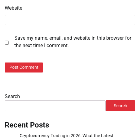
Website
Save my name, email, and website in this browser for
the next time I comment.
Search
Search
Recent Posts
Cryptocurrency Trading in 2026: What the Latest