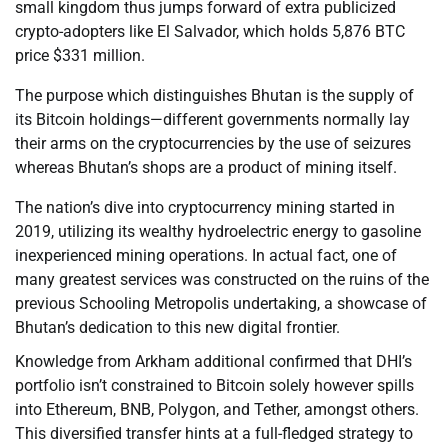
small kingdom thus jumps forward of extra publicized
crypto-adopters like El Salvador, which holds 5,876 BTC
price $331 million.
The purpose which distinguishes Bhutan is the supply of
its Bitcoin holdings—different governments normally lay
their arms on the cryptocurrencies by the use of seizures
whereas Bhutan’s shops are a product of mining itself.
The nation’s dive into cryptocurrency mining started in
2019, utilizing its wealthy hydroelectric energy to gasoline
inexperienced mining operations. In actual fact, one of
many greatest services was constructed on the ruins of the
previous Schooling Metropolis undertaking, a showcase of
Bhutan’s dedication to this new digital frontier.
Knowledge from Arkham additional confirmed that DHI’s
portfolio isn’t constrained to Bitcoin solely however spills
into Ethereum, BNB, Polygon, and Tether, amongst others.
This diversified transfer hints at a full-fledged strategy to