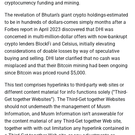
cryptocurrency funding and mining.
The revelation of Bhutan’s giant crypto holdings-estimated
to be in hundreds of dollars-comes simply months after a
Forbes report in April 2023 discovered that DHI was
concerned in multi-million-dollar offers with now-bankrupt
crypto lenders BlockFi and Celsius, initially elevating
considerations of doable losses by way of speculative
buying and selling. DHI later clarified that no cash was
misplaced and that their Bitcoin mining had been ongoing
since Bitcoin was priced round $5,000.
This text comprises hyperlinks to third-party web sites or
different content material for info functions solely (“Third-
Get together Websites”). The Third-Get together Websites
should not underneath the management of Musm
Information, and Musm Information isn’t answerable for
the content material of any Third-Get together Web site,
together with with out limitation any hyperlink contained in