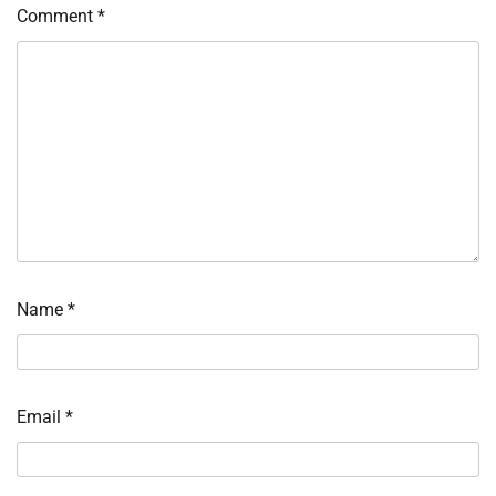
Comment
*
Name
*
Email
*