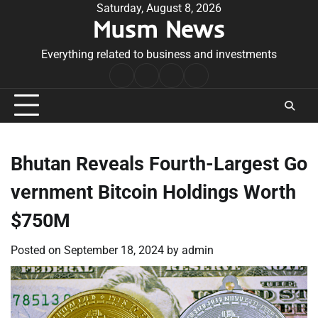
Skip
Saturday, August 8, 2026
Musm News
to
content
Everything related to business and investments
Home
Terms
Privacy
Contact
&
Policy
Us
Conditions
Bhutan Reveals Fourth-Largest Go
vernment Bitcoin Holdings Worth
$750M
Posted on
September 18, 2024
by
admin