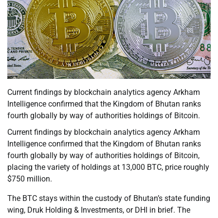
Current findings by blockchain analytics agency Arkham
Intelligence confirmed that the Kingdom of Bhutan ranks
fourth globally by way of authorities holdings of Bitcoin.
Current findings by blockchain analytics agency Arkham
Intelligence confirmed that the Kingdom of Bhutan ranks
fourth globally by way of authorities holdings of Bitcoin,
placing the variety of holdings at 13,000 BTC, price roughly
$750 million.
The BTC stays within the custody of Bhutan’s state funding
wing, Druk Holding & Investments, or DHI in brief. The