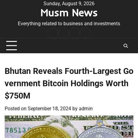
Skip
Sunday, August 9, 2026
Musm News
to
content
Everything related to business and investments
Home
Terms
Privacy
Contact
&
Policy
Us
Conditions
Bhutan Reveals Fourth-Largest Go
vernment Bitcoin Holdings Worth
$750M
Posted on
September 18, 2024
by
admin