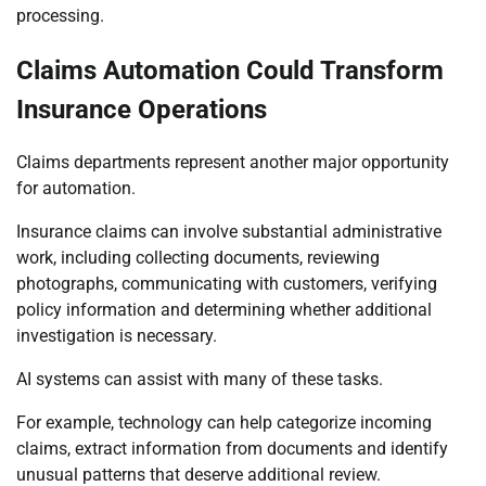
processing.
Claims Automation Could Transform
Insurance Operations
Claims departments represent another major opportunity
for automation.
Insurance claims can involve substantial administrative
work, including collecting documents, reviewing
photographs, communicating with customers, verifying
policy information and determining whether additional
investigation is necessary.
AI systems can assist with many of these tasks.
For example, technology can help categorize incoming
claims, extract information from documents and identify
unusual patterns that deserve additional review.