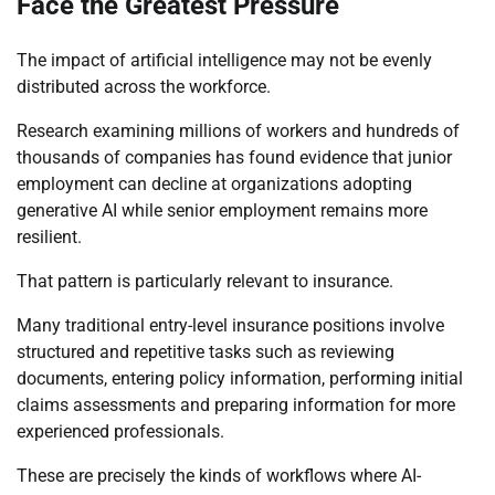
Face the Greatest Pressure
The impact of artificial intelligence may not be evenly
distributed across the workforce.
Research examining millions of workers and hundreds of
thousands of companies has found evidence that junior
employment can decline at organizations adopting
generative AI while senior employment remains more
resilient.
That pattern is particularly relevant to insurance.
Many traditional entry-level insurance positions involve
structured and repetitive tasks such as reviewing
documents, entering policy information, performing initial
claims assessments and preparing information for more
experienced professionals.
These are precisely the kinds of workflows where AI-