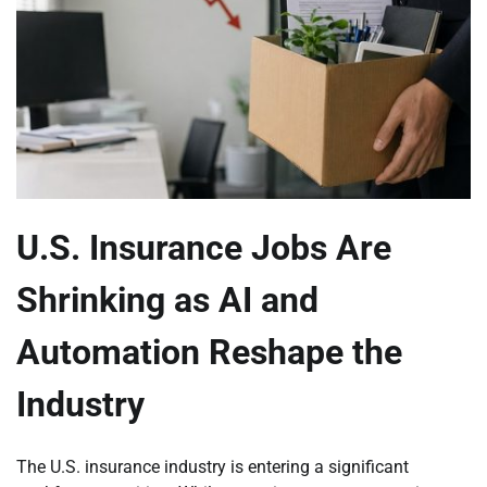
U.S. Insurance Jobs Are
Shrinking as AI and
Automation Reshape the
Industry
The U.S. insurance industry is entering a significant