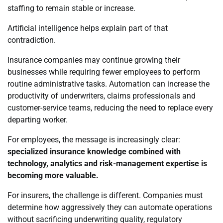
staffing to remain stable or increase.
Artificial intelligence helps explain part of that
contradiction.
Insurance companies may continue growing their
businesses while requiring fewer employees to perform
routine administrative tasks. Automation can increase the
productivity of underwriters, claims professionals and
customer-service teams, reducing the need to replace every
departing worker.
For employees, the message is increasingly clear:
specialized insurance knowledge combined with
technology, analytics and risk-management expertise is
becoming more valuable.
For insurers, the challenge is different. Companies must
determine how aggressively they can automate operations
without sacrificing underwriting quality, regulatory