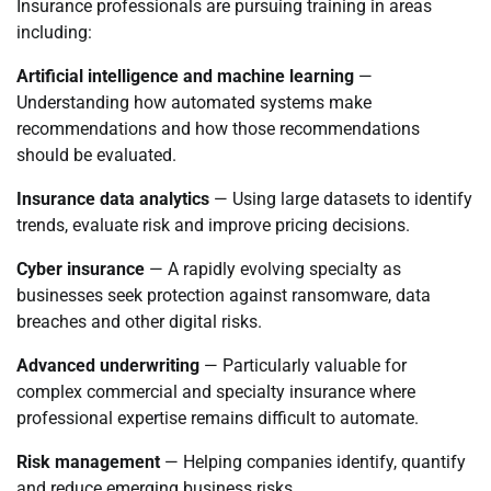
Insurance professionals are pursuing training in areas
including:
Artificial intelligence and machine learning
—
Understanding how automated systems make
recommendations and how those recommendations
should be evaluated.
Insurance data analytics
— Using large datasets to identify
trends, evaluate risk and improve pricing decisions.
Cyber insurance
— A rapidly evolving specialty as
businesses seek protection against ransomware, data
breaches and other digital risks.
Advanced underwriting
— Particularly valuable for
complex commercial and specialty insurance where
professional expertise remains difficult to automate.
Risk management
— Helping companies identify, quantify
and reduce emerging business risks.