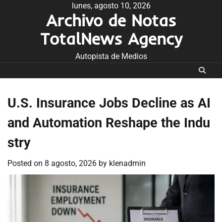
Skip
lunes, agosto 10, 2026
Archivo de Notas
to
content
TotalNews Agency
Autopista de Medios
U.S. Insurance Jobs Decline as AI
and Automation Reshape the Indu
stry
Posted on
8 agosto, 2026
by
klenadmin