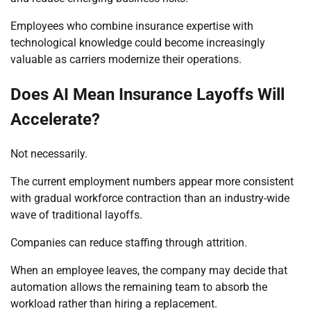
Employees who combine insurance expertise with
technological knowledge could become increasingly
valuable as carriers modernize their operations.
Does AI Mean Insurance Layoffs Will
Accelerate?
Not necessarily.
The current employment numbers appear more consistent
with gradual workforce contraction than an industry-wide
wave of traditional layoffs.
Companies can reduce staffing through attrition.
When an employee leaves, the company may decide that
automation allows the remaining team to absorb the
workload rather than hiring a replacement.