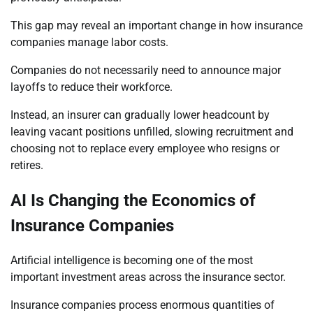
This gap may reveal an important change in how insurance
companies manage labor costs.
Companies do not necessarily need to announce major
layoffs to reduce their workforce.
Instead, an insurer can gradually lower headcount by
leaving vacant positions unfilled, slowing recruitment and
choosing not to replace every employee who resigns or
retires.
AI Is Changing the Economics of
Insurance Companies
Artificial intelligence is becoming one of the most
important investment areas across the insurance sector.
Insurance companies process enormous quantities of