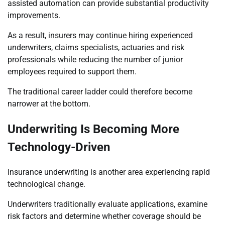
assisted automation can provide substantial productivity
improvements.
As a result, insurers may continue hiring experienced
underwriters, claims specialists, actuaries and risk
professionals while reducing the number of junior
employees required to support them.
The traditional career ladder could therefore become
narrower at the bottom.
Underwriting Is Becoming More
Technology-Driven
Insurance underwriting is another area experiencing rapid
technological change.
Underwriters traditionally evaluate applications, examine
risk factors and determine whether coverage should be