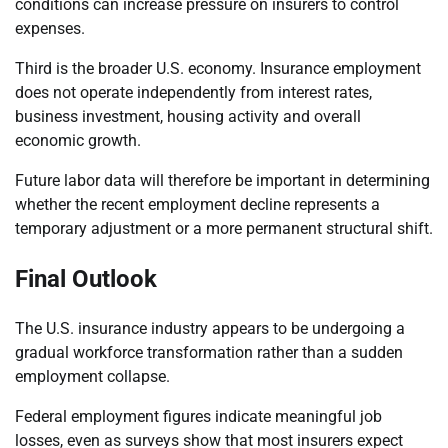
conditions can increase pressure on insurers to control
expenses.
Third is the broader U.S. economy. Insurance employment
does not operate independently from interest rates,
business investment, housing activity and overall
economic growth.
Future labor data will therefore be important in determining
whether the recent employment decline represents a
temporary adjustment or a more permanent structural shift.
Final Outlook
The U.S. insurance industry appears to be undergoing a
gradual workforce transformation rather than a sudden
employment collapse.
Federal employment figures indicate meaningful job
losses, even as surveys show that most insurers expect