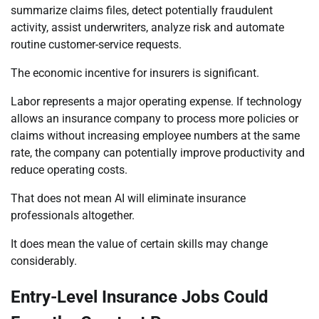
summarize claims files, detect potentially fraudulent
activity, assist underwriters, analyze risk and automate
routine customer-service requests.
The economic incentive for insurers is significant.
Labor represents a major operating expense. If technology
allows an insurance company to process more policies or
claims without increasing employee numbers at the same
rate, the company can potentially improve productivity and
reduce operating costs.
That does not mean AI will eliminate insurance
professionals altogether.
It does mean the value of certain skills may change
considerably.
Entry-Level Insurance Jobs Could