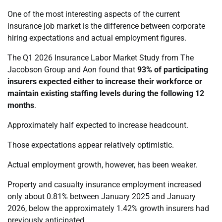
One of the most interesting aspects of the current
insurance job market is the difference between corporate
hiring expectations and actual employment figures.
The Q1 2026 Insurance Labor Market Study from The
Jacobson Group and Aon found that
93% of participating
insurers expected either to increase their workforce or
maintain existing staffing levels during the following 12
months
.
Approximately half expected to increase headcount.
Those expectations appear relatively optimistic.
Actual employment growth, however, has been weaker.
Property and casualty insurance employment increased
only about 0.81% between January 2025 and January
2026, below the approximately 1.42% growth insurers had
previously anticipated.