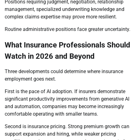
Positions requiring judgment, negotiation, relationship
management, specialized underwriting knowledge and
complex claims expertise may prove more resilient.
Routine administrative positions face greater uncertainty.
What Insurance Professionals Should
Watch in 2026 and Beyond
Three developments could determine where insurance
employment goes next.
First is the pace of AI adoption. If insurers demonstrate
significant productivity improvements from generative AI
and automation, companies may become increasingly
comfortable operating with smaller teams.
Second is insurance pricing. Strong premium growth can
support expansion and hiring, while weaker pricing