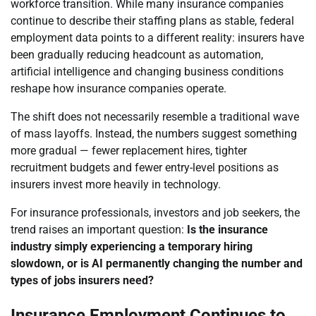
workforce transition. While many insurance companies
continue to describe their staffing plans as stable, federal
employment data points to a different reality: insurers have
been gradually reducing headcount as automation,
artificial intelligence and changing business conditions
reshape how insurance companies operate.
The shift does not necessarily resemble a traditional wave
of mass layoffs. Instead, the numbers suggest something
more gradual — fewer replacement hires, tighter
recruitment budgets and fewer entry-level positions as
insurers invest more heavily in technology.
For insurance professionals, investors and job seekers, the
trend raises an important question:
Is the insurance
industry simply experiencing a temporary hiring
slowdown, or is AI permanently changing the number and
types of jobs insurers need?
Insurance Employment Continues to