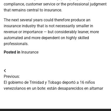
compliance, customer service or the professional judgment
that remains central to insurance.
The next several years could therefore produce an
insurance industry that is not necessarily smaller in
revenue or importance — but considerably leaner, more
automated and more dependent on highly skilled
professionals.
Posted in
Insurance
Navegación
Previous:
de
El gobierno de Trinidad y Tobago deportó a 16 niños
venezolanos en un bote: están desaparecidos en altamar
entradas