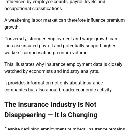
influenced by employee counts, payroll levels and
occupational classifications.
A weakening labor market can therefore influence premium
growth.
Conversely, stronger employment and wage growth can
increase insured payroll and potentially support higher
workers’ compensation premium volume.
This illustrates why insurance employment data is closely
watched by economists and industry analysts.
It provides information not only about insurance
companies but also about broader economic activity.
The Insurance Industry Is Not
Disappearing — It Is Changing
Despite declining employment numbers, insurance remains