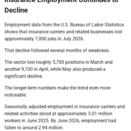
Decline
Employment data from the U.S. Bureau of Labor Statistics
shows that insurance carriers and related businesses lost
approximately 7,000 jobs in July 2026.
That decline followed several months of weakness.
The sector lost roughly 5,700 positions in March and
another 9,100 in April, while May also produced a
significant decline.
The longer-term numbers make the trend even more
noticeable.
Seasonally adjusted employment in insurance carriers and
related activities stood at approximately 3.01 million
workers in June 2025. By June 2026, employment had
fallen to around 2.94 million.