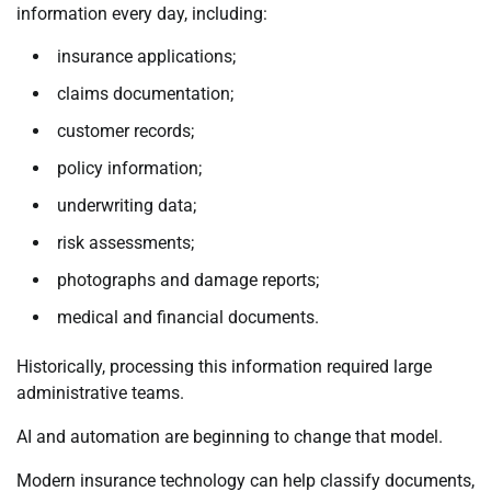
information every day, including:
insurance applications;
claims documentation;
customer records;
policy information;
underwriting data;
risk assessments;
photographs and damage reports;
medical and financial documents.
Historically, processing this information required large
administrative teams.
AI and automation are beginning to change that model.
Modern insurance technology can help classify documents,