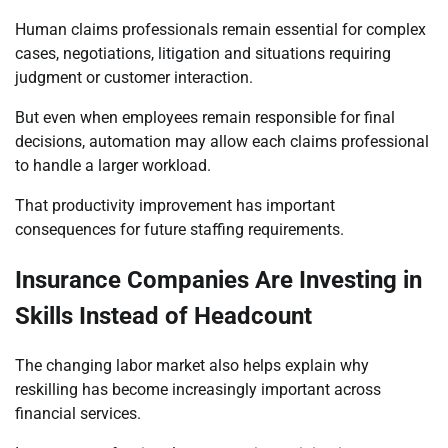
Human claims professionals remain essential for complex
cases, negotiations, litigation and situations requiring
judgment or customer interaction.
But even when employees remain responsible for final
decisions, automation may allow each claims professional
to handle a larger workload.
That productivity improvement has important
consequences for future staffing requirements.
Insurance Companies Are Investing in
Skills Instead of Headcount
The changing labor market also helps explain why
reskilling has become increasingly important across
financial services.