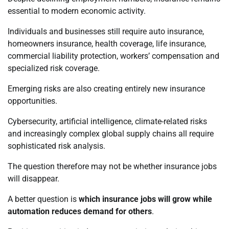
essential to modern economic activity.
Individuals and businesses still require auto insurance,
homeowners insurance, health coverage, life insurance,
commercial liability protection, workers’ compensation and
specialized risk coverage.
Emerging risks are also creating entirely new insurance
opportunities.
Cybersecurity, artificial intelligence, climate-related risks
and increasingly complex global supply chains all require
sophisticated risk analysis.
The question therefore may not be whether insurance jobs
will disappear.
A better question is
which insurance jobs will grow while
automation reduces demand for others
.