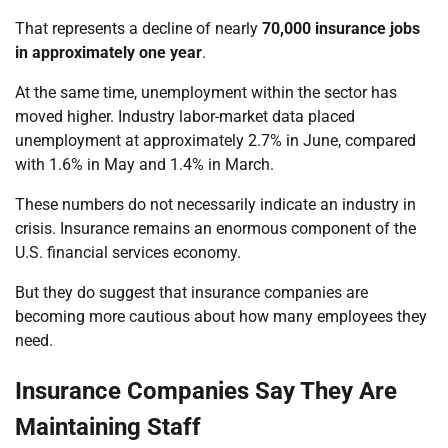
That represents a decline of nearly
70,000 insurance jobs
in approximately one year
.
At the same time, unemployment within the sector has
moved higher. Industry labor-market data placed
unemployment at approximately 2.7% in June, compared
with 1.6% in May and 1.4% in March.
These numbers do not necessarily indicate an industry in
crisis. Insurance remains an enormous component of the
U.S. financial services economy.
But they do suggest that insurance companies are
becoming more cautious about how many employees they
need.
Insurance Companies Say They Are
Maintaining Staff