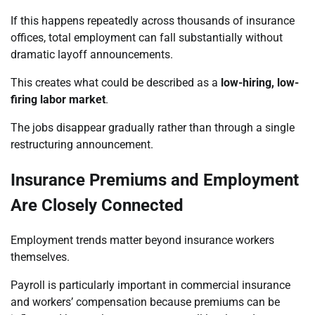
If this happens repeatedly across thousands of insurance
offices, total employment can fall substantially without
dramatic layoff announcements.
This creates what could be described as a
low-hiring, low-
firing labor market
.
The jobs disappear gradually rather than through a single
restructuring announcement.
Insurance Premiums and Employment
Are Closely Connected
Employment trends matter beyond insurance workers
themselves.
Payroll is particularly important in commercial insurance
and workers’ compensation because premiums can be