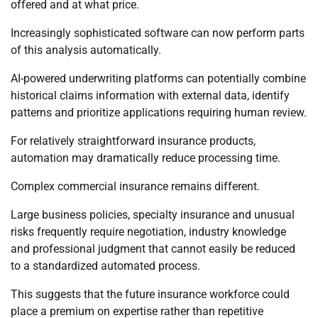
offered and at what price.
Increasingly sophisticated software can now perform parts
of this analysis automatically.
AI-powered underwriting platforms can potentially combine
historical claims information with external data, identify
patterns and prioritize applications requiring human review.
For relatively straightforward insurance products,
automation may dramatically reduce processing time.
Complex commercial insurance remains different.
Large business policies, specialty insurance and unusual
risks frequently require negotiation, industry knowledge
and professional judgment that cannot easily be reduced
to a standardized automated process.
This suggests that the future insurance workforce could
place a premium on expertise rather than repetitive